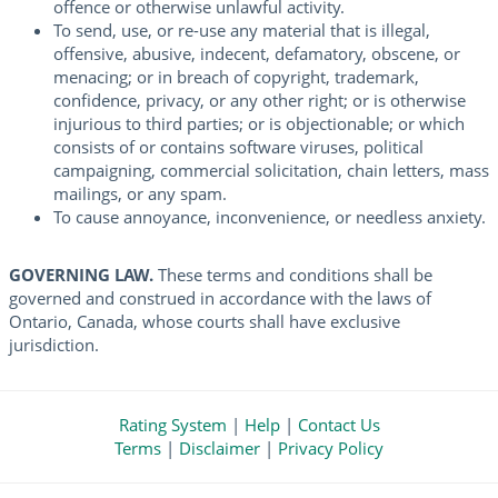
offence or otherwise unlawful activity.
To send, use, or re-use any material that is illegal,
offensive, abusive, indecent, defamatory, obscene, or
menacing; or in breach of copyright, trademark,
confidence, privacy, or any other right; or is otherwise
injurious to third parties; or is objectionable; or which
consists of or contains software viruses, political
campaigning, commercial solicitation, chain letters, mass
mailings, or any spam.
To cause annoyance, inconvenience, or needless anxiety.
GOVERNING LAW.
These terms and conditions shall be
governed and construed in accordance with the laws of
Ontario, Canada, whose courts shall have exclusive
jurisdiction.
Rating System
|
Help
|
Contact Us
Terms
|
Disclaimer
|
Privacy Policy