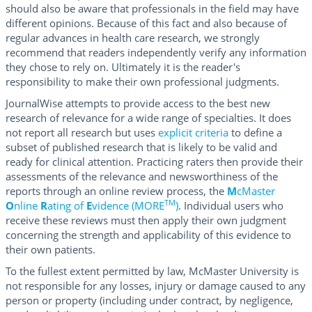
should also be aware that professionals in the field may have
different opinions. Because of this fact and also because of
regular advances in health care research, we strongly
recommend that readers independently verify any information
they chose to rely on. Ultimately it is the reader's
responsibility to make their own professional judgments.
JournalWise attempts to provide access to the best new
research of relevance for a wide range of specialties. It does
not report all research but uses
explicit criteria
to define a
subset of published research that is likely to be valid and
ready for clinical attention. Practicing raters then provide their
assessments of the relevance and newsworthiness of the
reports through an online review process, the
M
cMaster
TM
O
nline
R
ating of
E
vidence (MORE
)
. Individual users who
receive these reviews must then apply their own judgment
concerning the strength and applicability of this evidence to
their own patients.
To the fullest extent permitted by law, McMaster University is
not responsible for any losses, injury or damage caused to any
person or property (including under contract, by negligence,