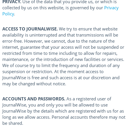
PRIVACY.
Use of the data that you provide us, or which is
collected by us on this website, is governed by our
Privacy
Policy
.
ACCESS TO JOURNALWISE.
We try to ensure that website
availability is uninterrupted and that transmissions will be
error-free. However, we cannot, due to the nature of the
internet, guarantee that your access will not be suspended or
restricted from time to time including to allow for repairs,
maintenance, or the introduction of new facilities or services.
We of course try to limit the frequency and duration of any
suspension or restriction. At the moment access to
JournalWise is free and such access is at our discretion and
may be changed without notice.
ACCOUNTS AND PASSWORDS.
As a registered user of
JournalWise, you and only you will be allowed to use
JournalWise by the details which are registered with us for as
long as we allow access. Personal accounts therefore may not
be shared.