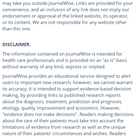
may take you outside JournalWise. Links are provided for your
convenience, and an inclusion of any link does not imply our
endorsement or approval of the linked website, its operator,
or its content. We are not responsible for any website other
than this one.
DISCLAIMER.
The information contained on JournalWise is intended for
health care professionals and is provided on an "as is" basis
without warranty of any kind, express or implied.
JournalWise provides an educational service designed to alert
users to important new research; however, we cannot warrant
its accuracy. It is intended to support evidence-based decision
making, by providing links to published research reports
about the diagnosis, treatment, prediction and prognosis,
etiology, quality improvement and economics. However,
"evidence does not make decisions". Readers making decisions
about the care of their patients must take into account the
limitations of evidence from research as well as the unique
nature of their patients' circumstances and wishes. Readers