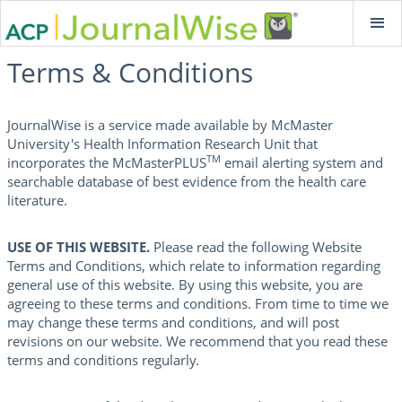
Terms & Conditions
JournalWise is a service made available by McMaster
University's Health Information Research Unit that
TM
incorporates the McMasterPLUS
email alerting system and
searchable database of best evidence from the health care
literature.
USE OF THIS WEBSITE.
Please read the following Website
Terms and Conditions, which relate to information regarding
general use of this website. By using this website, you are
agreeing to these terms and conditions. From time to time we
may change these terms and conditions, and will post
revisions on our website. We recommend that you read these
terms and conditions regularly.