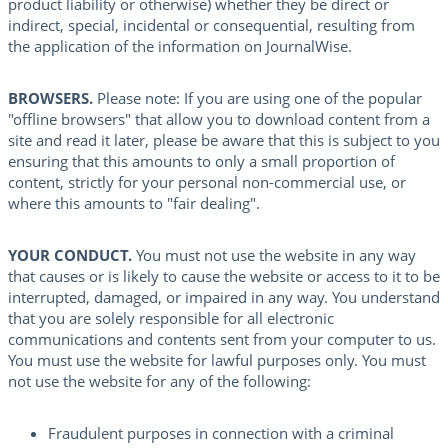
product liability or otherwise) whether they be direct or
indirect, special, incidental or consequential, resulting from
the application of the information on JournalWise.
BROWSERS.
Please note: If you are using one of the popular
"offline browsers" that allow you to download content from a
site and read it later, please be aware that this is subject to you
ensuring that this amounts to only a small proportion of
content, strictly for your personal non-commercial use, or
where this amounts to "fair dealing".
YOUR CONDUCT.
You must not use the website in any way
that causes or is likely to cause the website or access to it to be
interrupted, damaged, or impaired in any way. You understand
that you are solely responsible for all electronic
communications and contents sent from your computer to us.
You must use the website for lawful purposes only. You must
not use the website for any of the following:
Fraudulent purposes in connection with a criminal