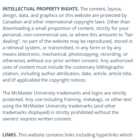
INTELLECTUAL PROPERTY RIGHTS.
The content, layout,
design, data, and graphics on this website are protected by
Canadian and other international copyright laws. Other than
downloading a small proportion of content, strictly for your
personal, non-commercial use, or where this amounts to "fair
dealing", no part of the website may be reproduced, stored in
a retrieval system, or transmitted, in any form or by any
means (electronic, mechanical, photocopying, recording, or
otherwise), without our prior written consent. Any authorized
uses of content must include the customary bibliographic
citation, including author attribution, date, article, article title,
and (if applicable) the copyright notices.
The McMaster University trademarks and logos are strictly
protected. Any use including framing, metatags, or other text
using the McMaster University trademarks (and other
trademarks displayed) is strictly prohibited without the
owners’ express written consent.
LINKS.
This website contains links including hyperlinks which