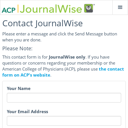
Contact JournalWise
Please enter a message and click the Send Message button
when you are done.
Please Note:
This contact form is for
JournalWise only
. If you have
questions or concerns regarding your membership or the
American College of Physicians (ACP), please use
the contact
form on ACP's website
.
Your Name
Your Email Address