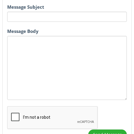
Message Subject
Message Body