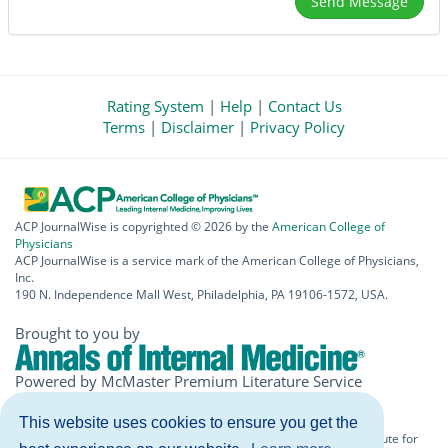
Rating System
|
Help
|
Contact Us
Terms
|
Disclaimer
|
Privacy Policy
ACP JournalWise is copyrighted © 2026 by the
American College of
Physicians
ACP JournalWise is a service mark of the American College of Physicians,
Inc.
190 N. Independence Mall West, Philadelphia, PA 19106-1572, USA.
Brought to you by
Powered by McMaster Premium Literature Service
(PLUS)
This website uses cookies to ensure you get the
The information included herein should never be used as a substitute for